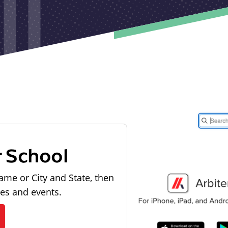
r School
ame or City and State, then
les and events.