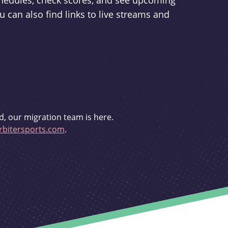
schedules, check scores, and see upcoming
u can also find links to live streams and
d, our migration team is here.
bitersports.com
.