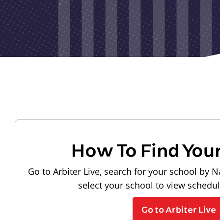
How To Find You
Go to Arbiter Live, search for your school by N
select your school to view schedu
Go to Arbiter Live