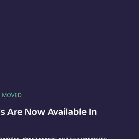
E MOVED
s Are Now Available In