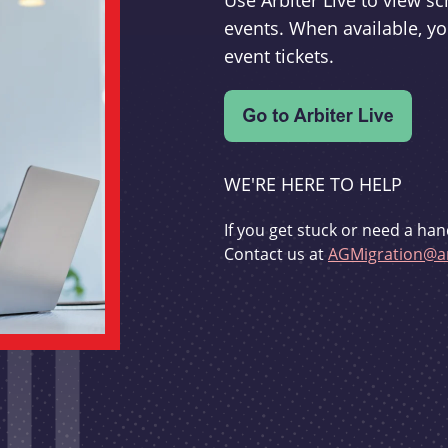
Use Arbiter Live to view 
events. When available, yo
event tickets.
WE'RE HERE TO HELP
If you get stuck or need a han
Contact us at
AGMigration@ar