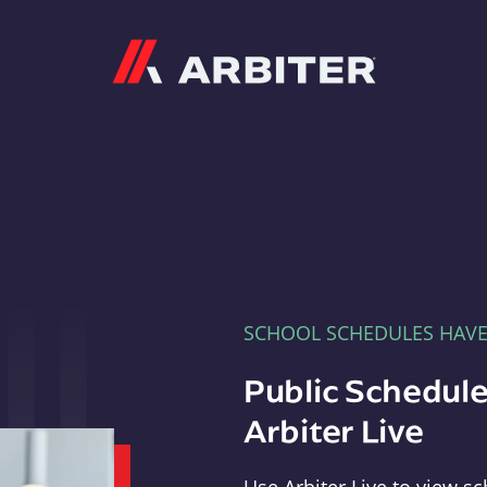
Arbiter
SCHOOL SCHEDULES HAV
Public Schedule
Arbiter Live