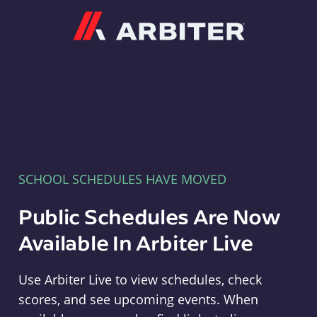
Arbiter
SCHOOL SCHEDULES HAVE MOVED
Public Schedules Are Now
Available In Arbiter Live
Use Arbiter Live to view schedules, check
scores, and see upcoming events. When