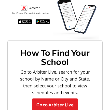
How To Find Your
School
Go to Arbiter Live, search for your
school by Name or City and State,
then select your school to view
schedules and events.
Go to Arbiter Live