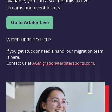
available, you can also find links to live
streams and event tickets.
WE'RE HERE TO HELP
If you get stuck or need a hand, our migration team
is here.
Contact us at
AGMigration@arbitersports.com
.