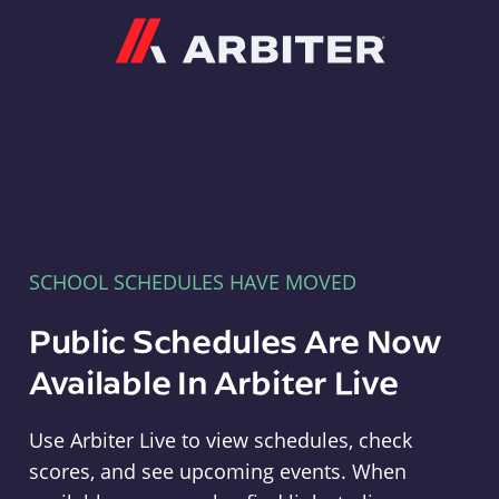
Arbiter
SCHOOL SCHEDULES HAVE MOVED
Public Schedules Are Now
Available In Arbiter Live
Use Arbiter Live to view schedules, check
scores, and see upcoming events. When