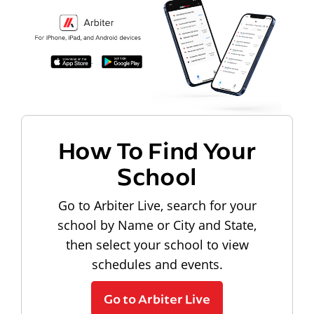
How To Find Your
School
Go to Arbiter Live, search for your
school by Name or City and State,
then select your school to view
schedules and events.
Go to Arbiter Live