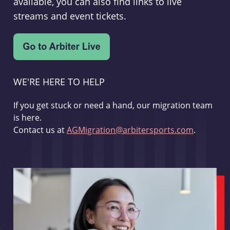
available, you can also find links to live
streams and event tickets.
WE'RE HERE TO HELP
If you get stuck or need a hand, our migration team
is here.
Contact us at
AGMigration@arbitersports.com
.