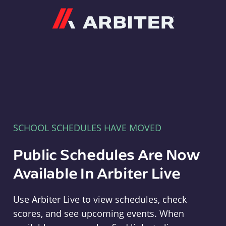
Arbiter
SCHOOL SCHEDULES HAVE MOVED
Public Schedules Are Now
Available In Arbiter Live
Use Arbiter Live to view schedules, check
scores, and see upcoming events. When