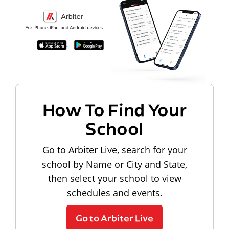
How To Find Your
School
Go to Arbiter Live, search for your
school by Name or City and State,
then select your school to view
schedules and events.
Go to Arbiter Live