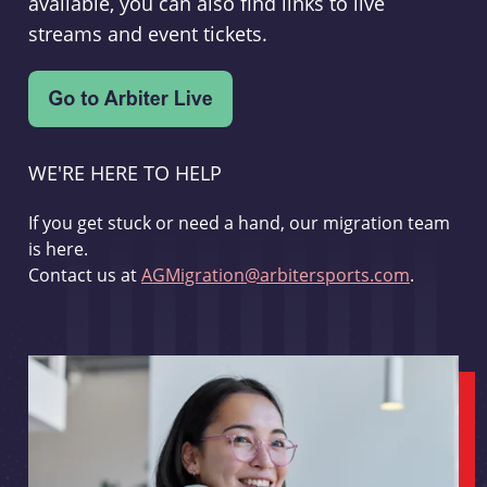
available, you can also find links to live
streams and event tickets.
WE'RE HERE TO HELP
If you get stuck or need a hand, our migration team
is here.
Contact us at
AGMigration@arbitersports.com
.