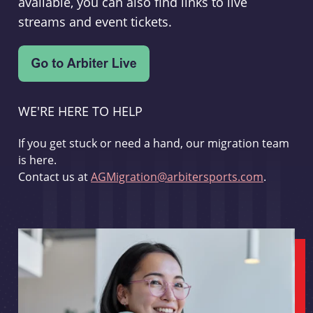
available, you can also find links to live
streams and event tickets.
WE'RE HERE TO HELP
If you get stuck or need a hand, our migration team
is here.
Contact us at
AGMigration@arbitersports.com
.