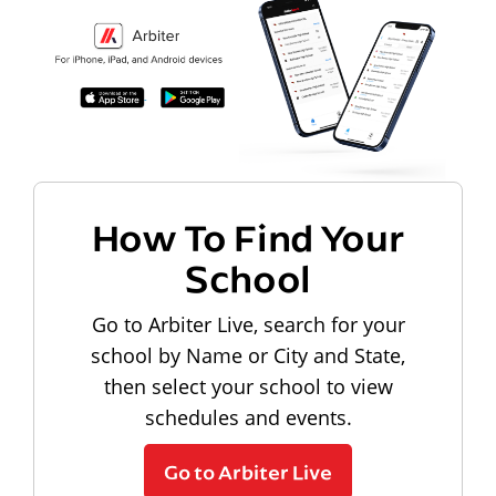
How To Find Your
School
Go to Arbiter Live, search for your
school by Name or City and State,
then select your school to view
schedules and events.
Go to Arbiter Live