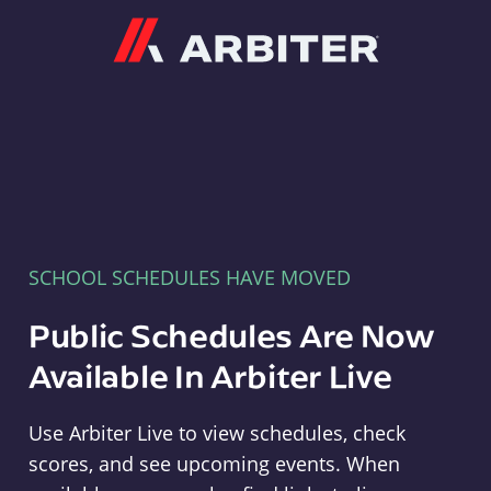
Arbiter
SCHOOL SCHEDULES HAVE MOVED
Public Schedules Are Now
Available In Arbiter Live
Use Arbiter Live to view schedules, check
scores, and see upcoming events. When