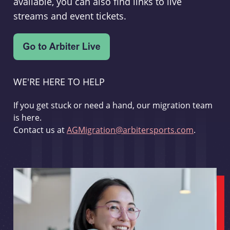
available, you can also find links to live
streams and event tickets.
WE'RE HERE TO HELP
If you get stuck or need a hand, our migration team
is here.
Contact us at
AGMigration@arbitersports.com
.