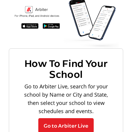
How To Find Your
School
Go to Arbiter Live, search for your
school by Name or City and State,
then select your school to view
schedules and events.
Go to Arbiter Live