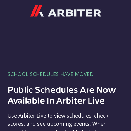
Arbiter
SCHOOL SCHEDULES HAVE MOVED
Public Schedules Are Now
Available In Arbiter Live
Use Arbiter Live to view schedules, check
scores, and see upcoming events. When