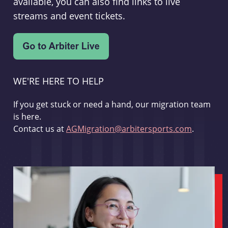
available, you can also find links to live
streams and event tickets.
WE'RE HERE TO HELP
If you get stuck or need a hand, our migration team
is here.
Contact us at
AGMigration@arbitersports.com
.