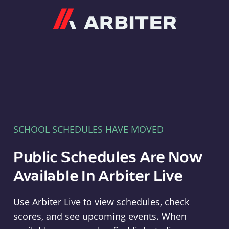
Arbiter
SCHOOL SCHEDULES HAVE MOVED
Public Schedules Are Now
Available In Arbiter Live
Use Arbiter Live to view schedules, check
scores, and see upcoming events. When