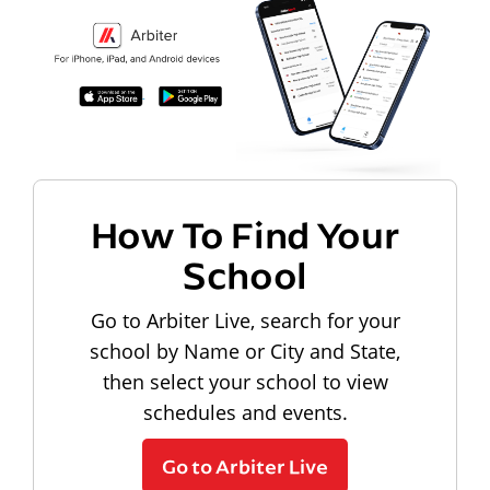
How To Find Your
School
Go to Arbiter Live, search for your
school by Name or City and State,
then select your school to view
schedules and events.
Go to Arbiter Live