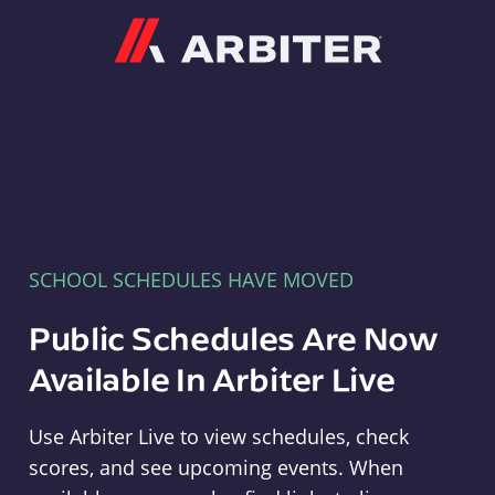
Arbiter
SCHOOL SCHEDULES HAVE MOVED
Public Schedules Are Now
Available In Arbiter Live
Use Arbiter Live to view schedules, check
scores, and see upcoming events. When