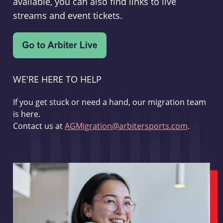
available, you can also find links to live
streams and event tickets.
WE'RE HERE TO HELP
If you get stuck or need a hand, our migration team
is here.
Contact us at
AGMigration@arbitersports.com
.