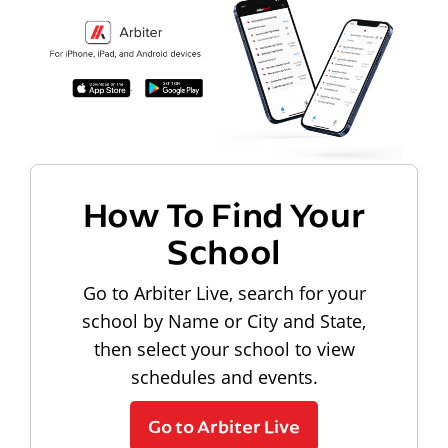
How To Find Your
School
Go to Arbiter Live, search for your
school by Name or City and State,
then select your school to view
schedules and events.
Go to Arbiter Live