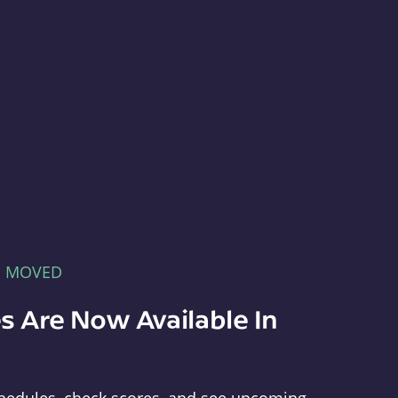
E MOVED
s Are Now Available In