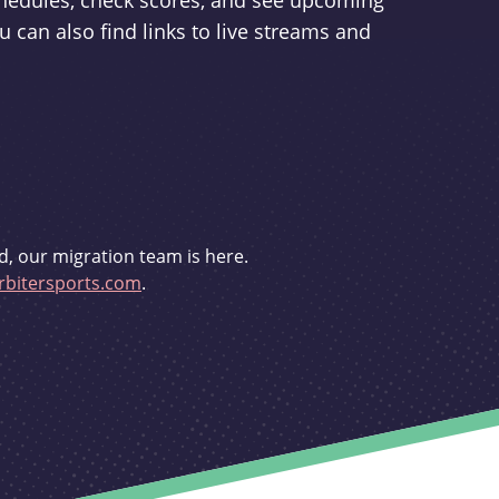
schedules, check scores, and see upcoming
u can also find links to live streams and
d, our migration team is here.
bitersports.com
.