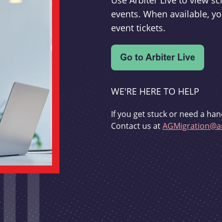
Use Arbiter Live to view 
events. When available, yo
event tickets.
WE'RE HERE TO HELP
If you get stuck or need a han
Contact us at
AGMigration@ar