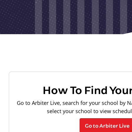
How To Find You
Go to Arbiter Live, search for your school by N
select your school to view schedu
Go to Arbiter Live