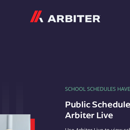
Arbiter
SCHOOL SCHEDULES HAV
Public Schedule
Arbiter Live