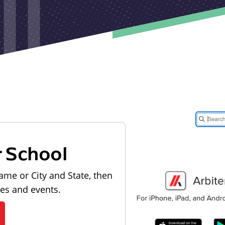
r School
ame or City and State, then
les and events.